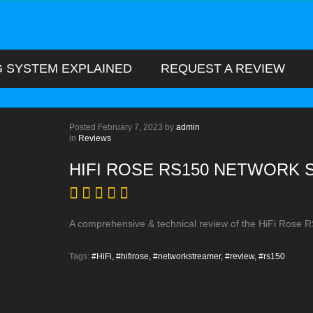
G SYSTEM EXPLAINED
REQUEST A REVIEW
Posted
February 7, 2023
by
admin
in
Reviews
HIFI ROSE RS150 NETWORK
A comprehensive & technical review of the HiFi Rose 
Tags:
#HiFi,
#hifirose,
#networkstreamer,
#review,
#rs150