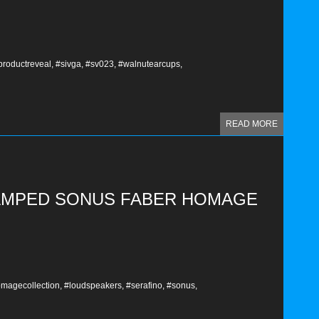
productreveal,
#sivga,
#sv023,
#walnutearcups,
READ MORE
VAMPED SONUS FABER HOMAGE
magecollection,
#loudspeakers,
#serafino,
#sonus,