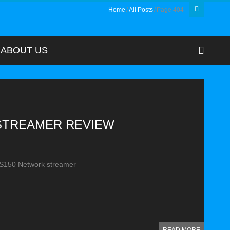
Home
All Posts
Page 404
ABOUT US
 STREAMER REVIEW
RS150 Network streamer