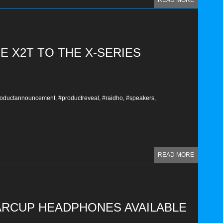
READ MORE
E X2T TO THE X-SERIES
oductannouncement,
#productreveal,
#raidho,
#speakers,
READ MORE
ARCUP HEADPHONES AVAILABLE