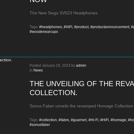
The New Sivga SV023 Headphones
Tags:
#headphones,
#HiFi,
#product,
#productannouncement,
#
#woodenearcups
Posted
January 19, 2023
by
admin
in
News
THE UNVEILING OF THE RE
COLLECTION.
Sonus Faber unveils the revamped Homage Collection
Tags:
#collection,
#fabre,
#guarneri,
#Hi-Fi,
#HiFi,
#homage,
#ho
#sonusfaber