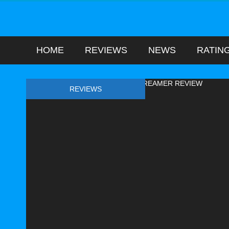
HOME
REVIEWS
NEWS
RATIN
REVIEWS