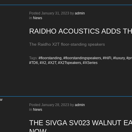
Posted
January 31, 2023
by
admin
in
News
RAIDHO ACOUSTICS ADDS TH
The Raidho X2T floor-standing speakers
Tags:
#floorstanding,
#floorstandingspeakers,
#HiFi,
#luxury,
#pr
#TD6,
#X2,
#X2T,
#X2Tspeakers,
#XSeries
Posted
January 28, 2023
by
admin
in
News
THE SIVGA SV023 WALNUT E
NOW