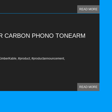
READ MORE
ER CARBON PHONO TONEARM
imberKable,
#product,
#productannouncement,
READ MORE