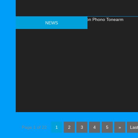
NEWS
Page 1 of 22
1
2
3
4
5
»
Last