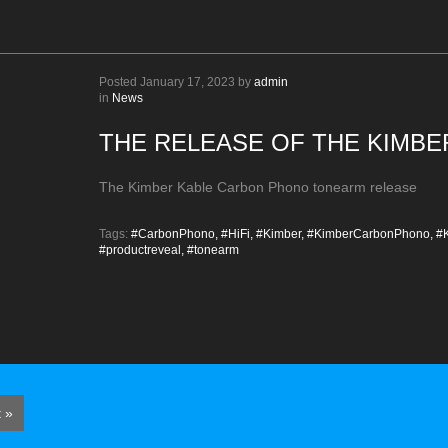
Posted
January 17, 2023
by
admin
in
News
THE RELEASE OF THE KIMB
The Kimber Kable Carbon Phono tonearm release
Tags:
#CarbonPhono,
#HiFi,
#Kimber,
#KimberCarbonPhono,
#K
#productreveal,
#tonearm
 »