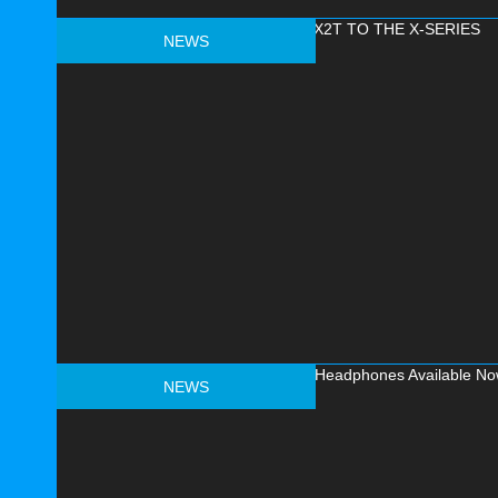
NEWS
NEWS