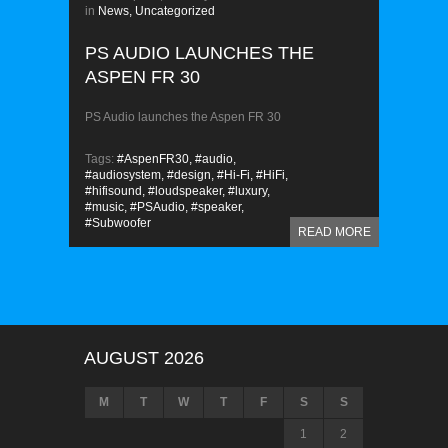
in
News,
Uncategorized
PS AUDIO LAUNCHES THE
ASPEN FR 30
PS Audio launches the Aspen FR 30
Tags:
#AspenFR30,
#audio,
#audiosystem,
#design,
#Hi-Fi,
#HiFi,
#hifisound,
#loudspeaker,
#luxury,
#music,
#PSAudio,
#speaker,
#Subwoofer
READ MORE
AUGUST 2026
M
T
W
T
F
S
S
1
2