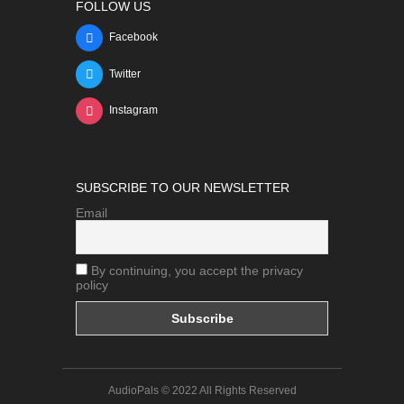
FOLLOW US
Facebook
Twitter
Instagram
SUBSCRIBE TO OUR NEWSLETTER
Email
By continuing, you accept the privacy
policy
AudioPals © 2022 All Rights Reserved