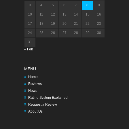
3
4
5
6
7
8
9
10
11
12
13
14
15
16
17
18
19
20
21
22
23
24
25
26
27
28
29
30
31
« Feb
MENU
Home
Reviews
News
Rating System Explained
Request a Review
About Us