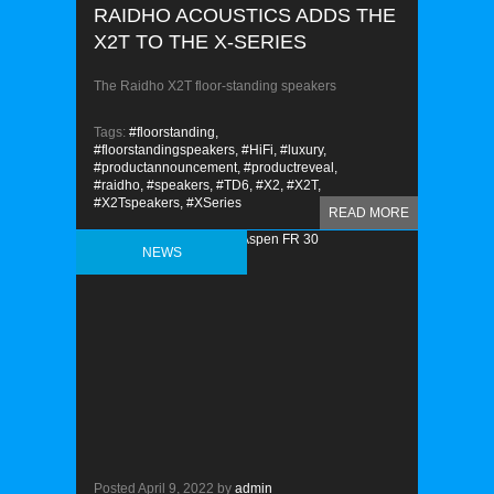
RAIDHO ACOUSTICS ADDS THE
X2T TO THE X-SERIES
The Raidho X2T floor-standing speakers
Tags:
#floorstanding,
#floorstandingspeakers,
#HiFi,
#luxury,
#productannouncement,
#productreveal,
#raidho,
#speakers,
#TD6,
#X2,
#X2T,
#X2Tspeakers,
#XSeries
READ MORE
NEWS
Posted
April 9, 2022
by
admin