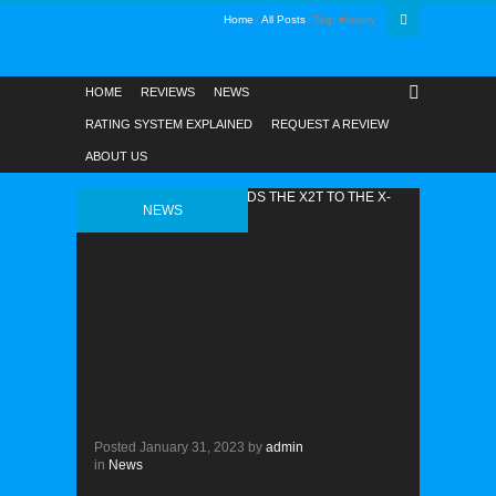
Home
All Posts
Tag: #luxury
HOME
REVIEWS
NEWS
RATING SYSTEM EXPLAINED
REQUEST A REVIEW
ABOUT US
NEWS
Posted
January 31, 2023
by
admin
in
News