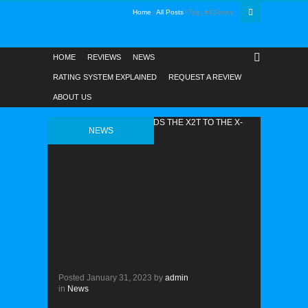
Home
All Posts
Tag: #XSeries
HOME
REVIEWS
NEWS
RATING SYSTEM EXPLAINED
REQUEST A REVIEW
ABOUT US
NEWS
Posted
January 31, 2023
by
admin
in
News