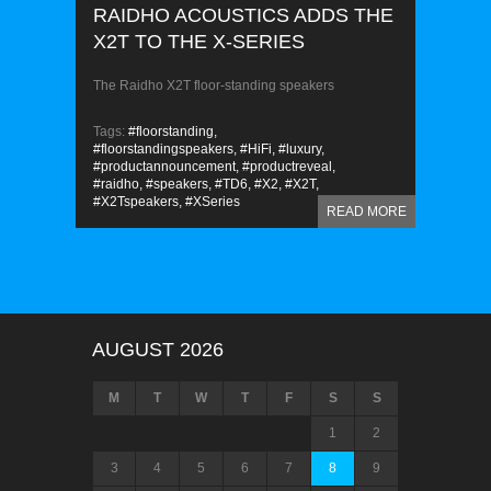
RAIDHO ACOUSTICS ADDS THE
X2T TO THE X-SERIES
The Raidho X2T floor-standing speakers
Tags:
#floorstanding,
#floorstandingspeakers,
#HiFi,
#luxury,
#productannouncement,
#productreveal,
#raidho,
#speakers,
#TD6,
#X2,
#X2T,
#X2Tspeakers,
#XSeries
READ MORE
AUGUST 2026
M
T
W
T
F
S
S
1
2
3
4
5
6
7
8
9