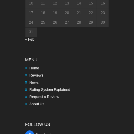
10
11
12
13
14
15
16
17
18
19
20
21
22
23
24
25
26
27
28
29
30
31
« Feb
MENU
Home
Reviews
News
Rating System Explained
Request a Review
About Us
FOLLOW US