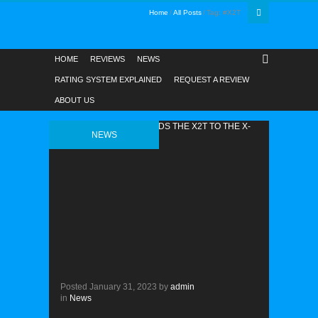
Home
All Posts
Tag: #X2T
HOME
REVIEWS
NEWS
RATING SYSTEM EXPLAINED
REQUEST A REVIEW
ABOUT US
NEWS
Posted
January 31, 2023
by
admin
in
News