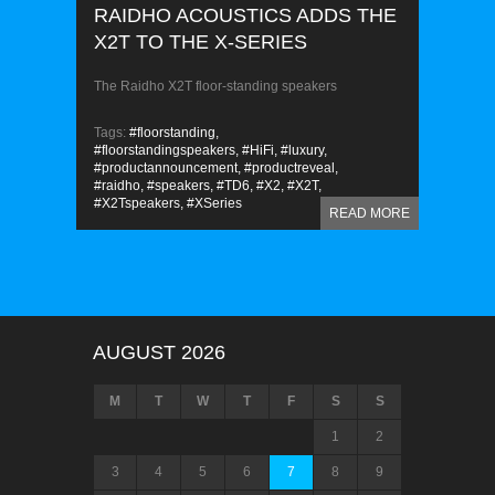
RAIDHO ACOUSTICS ADDS THE
X2T TO THE X-SERIES
The Raidho X2T floor-standing speakers
Tags:
#floorstanding,
#floorstandingspeakers,
#HiFi,
#luxury,
#productannouncement,
#productreveal,
#raidho,
#speakers,
#TD6,
#X2,
#X2T,
#X2Tspeakers,
#XSeries
READ MORE
AUGUST 2026
M
T
W
T
F
S
S
1
2
3
4
5
6
7
8
9