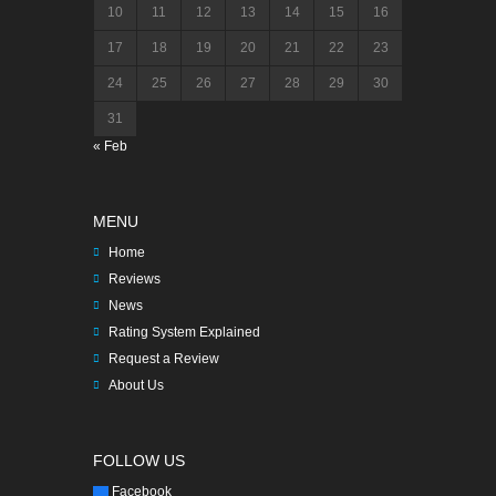
10
11
12
13
14
15
16
17
18
19
20
21
22
23
24
25
26
27
28
29
30
31
« Feb
MENU
Home
Reviews
News
Rating System Explained
Request a Review
About Us
FOLLOW US
Facebook