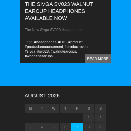
THE SIVGA SV023 WALNUT
EARCUP HEADPHONES
AVAILABLE NOW
The New Sivga SV023 Headphones
Tags:
#headphones,
#HiFi,
#product,
#productannouncement,
#productreveal,
#sivga,
#sv023,
#walnutearcups,
#woodenearcups
READ MORE
AUGUST 2026
M
T
W
T
F
S
S
1
2
3
4
5
6
7
8
9