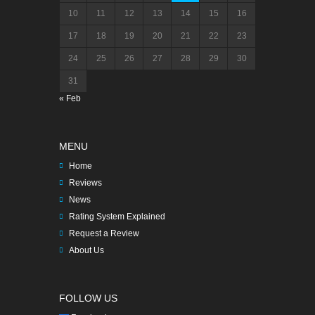
10
11
12
13
14
15
16
17
18
19
20
21
22
23
24
25
26
27
28
29
30
31
« Feb
MENU
Home
Reviews
News
Rating System Explained
Request a Review
About Us
FOLLOW US