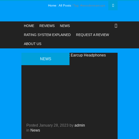
Home
All Posts
Tag: #woodenearcups
HOME
REVIEWS
NEWS
RATING SYSTEM EXPLAINED
REQUEST A REVIEW
ABOUT US
NEWS
Posted
January 28, 2023
by
admin
in
News