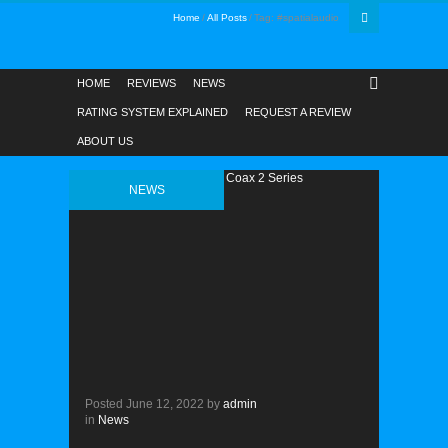
Home
All Posts
Tag: #spatialaudio
HOME
REVIEWS
NEWS
RATING SYSTEM EXPLAINED
REQUEST A REVIEW
ABOUT US
NEWS
Posted
June 12, 2022
by
admin
in
News