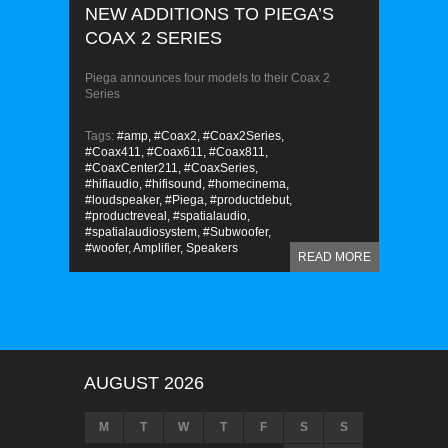
NEW ADDITIONS TO PIEGA’S
COAX 2 SERIES
Piega announces four models to their Coax 2
Series
Tags:
#amp,
#Coax2,
#Coax2Series,
#Coax411,
#Coax611,
#Coax811,
#CoaxCenter211,
#CoaxSeries,
#hifiaudio,
#hifisound,
#homecinema,
#loudspeaker,
#Piega,
#productdebut,
#productreveal,
#spatialaudio,
#spatialaudiosystem,
#Subwoofer,
#woofer,
Amplifier,
Speakers
READ MORE
AUGUST 2026
M
T
W
T
F
S
S