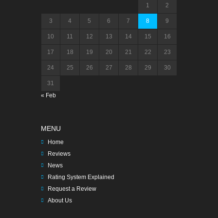
1
2
3
4
5
6
7
8
9
10
11
12
13
14
15
16
17
18
19
20
21
22
23
24
25
26
27
28
29
30
31
« Feb
MENU
Home
Reviews
News
Rating System Explained
Request a Review
About Us