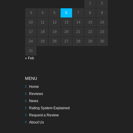
1
2
3
4
5
6
7
8
9
10
11
12
13
14
15
16
17
18
19
20
21
22
23
24
25
26
27
28
29
30
31
« Feb
MENU
Home
Reviews
News
Rating System Explained
Request a Review
About Us