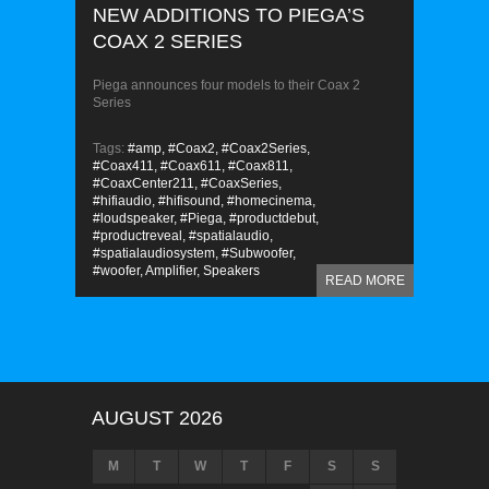
NEW ADDITIONS TO PIEGA’S
COAX 2 SERIES
Piega announces four models to their Coax 2
Series
Tags:
#amp,
#Coax2,
#Coax2Series,
#Coax411,
#Coax611,
#Coax811,
#CoaxCenter211,
#CoaxSeries,
#hifiaudio,
#hifisound,
#homecinema,
#loudspeaker,
#Piega,
#productdebut,
#productreveal,
#spatialaudio,
#spatialaudiosystem,
#Subwoofer,
#woofer,
Amplifier,
Speakers
READ MORE
AUGUST 2026
M
T
W
T
F
S
S