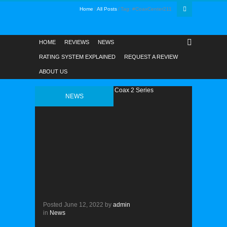
Home
All Posts
Tag: #CoaxCenter211
HOME
REVIEWS
NEWS
RATING SYSTEM EXPLAINED
REQUEST A REVIEW
ABOUT US
NEWS
Posted
June 12, 2022
by
admin
in
News