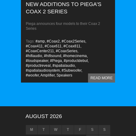
NEW ADDITIONS TO PIEGA’S
COAX 2 SERIES
Piega announces four models to their Coax 2
Series
Tags:
#amp,
#Coax2,
#Coax2Series,
#Coax411,
#Coax611,
#Coax811,
#CoaxCenter211,
#CoaxSeries,
#hifiaudio,
#hifisound,
#homecinema,
#loudspeaker,
#Piega,
#productdebut,
#productreveal,
#spatialaudio,
#spatialaudiosystem,
#Subwoofer,
#woofer,
Amplifier,
Speakers
READ MORE
AUGUST 2026
M
T
W
T
F
S
S