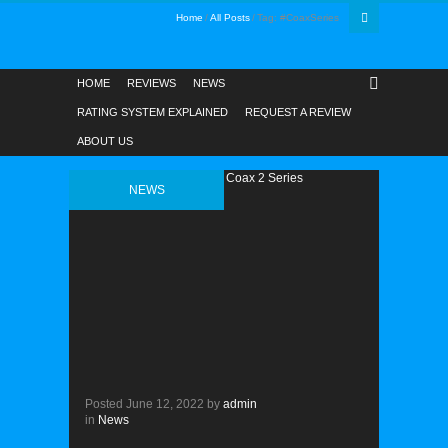
Home
All Posts
Tag: #CoaxSeries
HOME
REVIEWS
NEWS
RATING SYSTEM EXPLAINED
REQUEST A REVIEW
ABOUT US
NEWS
Posted
June 12, 2022
by
admin
in
News