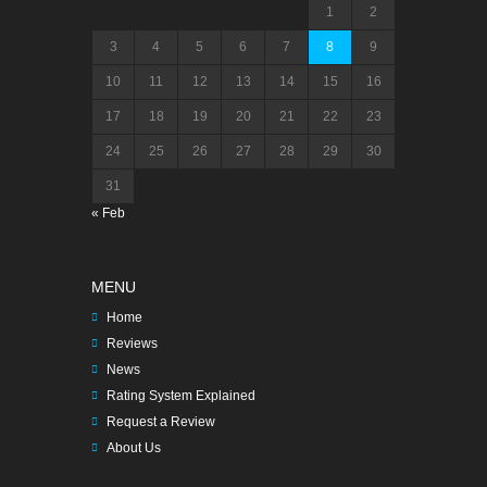
1
2
3
4
5
6
7
8
9
10
11
12
13
14
15
16
17
18
19
20
21
22
23
24
25
26
27
28
29
30
31
« Feb
MENU
Home
Reviews
News
Rating System Explained
Request a Review
About Us