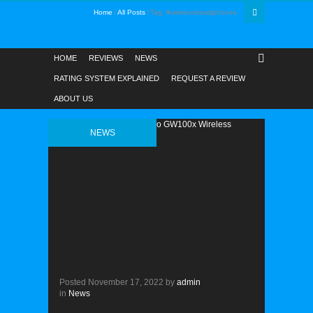
Home
All Posts
Tag: #wirelessheadphones
HOME
REVIEWS
NEWS
RATING SYSTEM EXPLAINED
REQUEST A REVIEW
ABOUT US
NEWS
Posted
November 17, 2022
by
admin
in
News