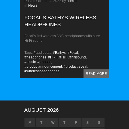
Posted
October 4, 2022
by
admin
in
News
FOCAL’S BATHYS WIRELESS
HEADPHONES
Focal’s first wireless ANC headphones with pure
Hi-Fi sound
Tags:
#audiopals,
#Bathys,
#Focal,
#headphones,
#Hi-Fi,
#HiFi,
#hifisound,
#music,
#product,
#productannouncement,
#productreveal,
#wirelessheadphones
READ MORE
AUGUST 2026
M
T
W
T
F
S
S