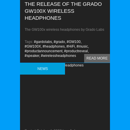
THE RELEASE OF THE GRADO
GW100X WIRELESS
HEADPHONES
The GW100x wireless headphones by Grado Labs
Tags:
#gardolabs,
#grado,
#GW100,
#GW100X,
#headphones,
#HiFi,
#music,
#productannouncement,
#productreveal,
#speaker,
#wirelessheadphones
READ MORE
NEWS