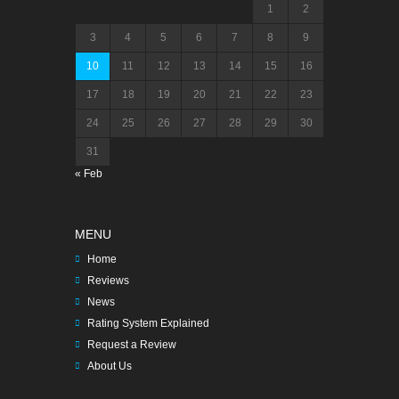
1
2
3
4
5
6
7
8
9
10
11
12
13
14
15
16
17
18
19
20
21
22
23
24
25
26
27
28
29
30
31
« Feb
MENU
Home
Reviews
News
Rating System Explained
Request a Review
About Us