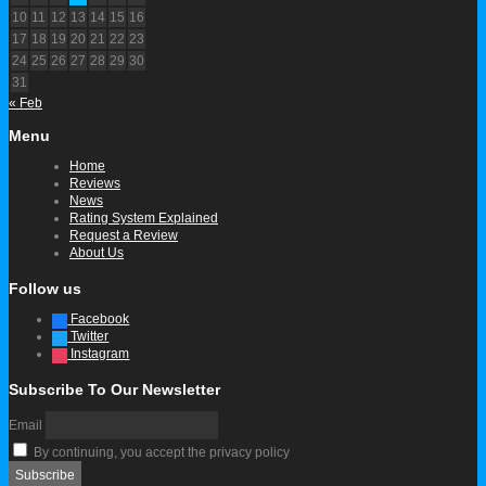
10
11
12
13
14
15
16
17
18
19
20
21
22
23
24
25
26
27
28
29
30
31
« Feb
Menu
Home
Reviews
News
Rating System Explained
Request a Review
About Us
Follow us
Facebook
Twitter
Instagram
Subscribe To Our Newsletter
Email
By continuing, you accept the privacy policy