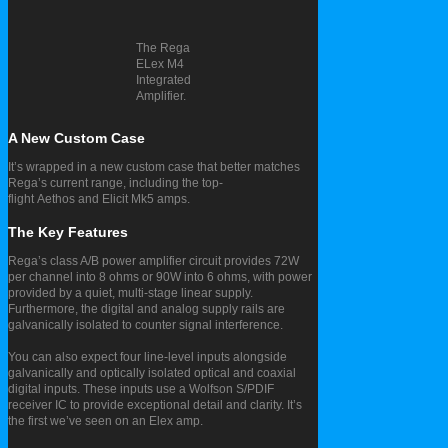
The Rega
ELex M4
Integrated
Amplifier.
A New Custom Case
It’s wrapped in a new custom case that better matches
Rega’s current range, including the top-
flight Aethos and Elicit Mk5 amps.
The Key Features
Rega’s class A/B power amplifier circuit provides 72W
per channel into 8 ohms or 90W into 6 ohms, with power
provided by a quiet, multi-stage linear supply.
Furthermore, the digital and analog supply rails are
galvanically isolated to counter signal interference.
You can also expect four line-level inputs alongside
galvanically and optically isolated optical and coaxial
digital inputs. These inputs use a Wolfson S/PDIF
receiver IC to provide exceptional detail and clarity. It’s
the first we’ve seen on an Elex amp.