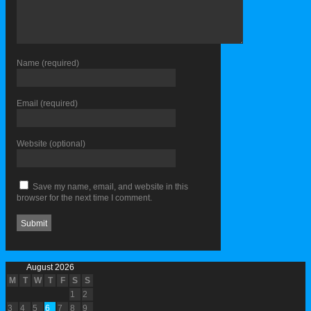
Name
(required)
Email
(required)
Website
(optional)
Save my name, email, and website in this
browser for the next time I comment.
August 2026
M
T
W
T
F
S
S
1
2
3
4
5
6
7
8
9