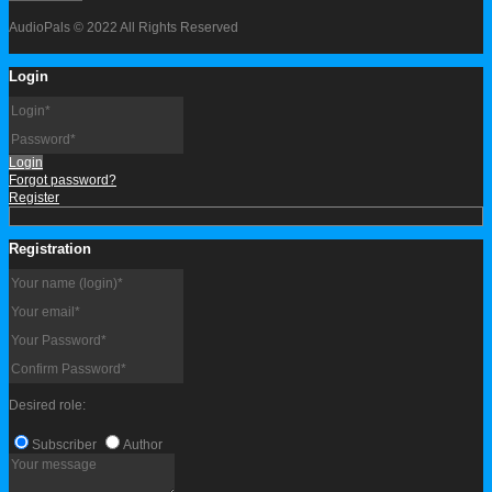
AudioPals © 2022 All Rights Reserved
Login
Login
Forgot password?
Register
Registration
Desired role:
Subscriber
Author