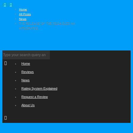
Home
All Posts
News
THE RELEASE OF THE REGA ELEX M4
INTEGRATED...
Home
Reviews
News
Rating System Explained
Request a Review
About Us