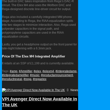
The built-in DAC takes inspiration from Rega’s DAC-R
circuit. The Elex M4 also uses the Wolfson DAC and
Rega-designed discrete line-driver circuit for output.
Rega also included a carefully integrated MM phono
stage. According to Rega, the RIAA equalization splits
into two stages to minimize interaction. Also, Rega used
polyester capacitors in the signal path, and
polypropylene capacitors are used in the RIAA
equalization circuits.
Lastly, you get a headphone output on the front panel for
late-night listening with a 6.3mm jack.
Price Of The Elex M4 Integrated Amplifier
It retails at an SSP of £1,199 and is currently available.
Tags:
#amp,
#Amplifier,
#elex,
#elexm4,
#integratedamp,
#integratedamplifier,
#music,
#productannouncement,
#productreveal,
#rega,
#regaelex
News
VPI Avenger Direct Now Available In
The UK