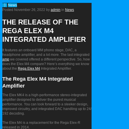
News
Posted
November 26, 2022
by
admin
in
News
THE RELEASE OF THE
REGA ELEX M4
INTEGRATED AMPLIFIER
It features an onboard MM phono stage, DAC, a
headphone amplifier, and a lot more. The last integrated
amp
we covered offered a different perspective. So, how
does the Elex M4 compare? Here’s everything we know
about the
Rega Elex M4
Integrated Amplifier.
The Rega Elex M4 Integrated
Amplifier
The Elex MK4 is a high-performance stereo-integrated
amplifier designed to deliver the purest musical
performance. You can look forward to a sleeker design,
improved circuitry, and integrated DAC handling up to 24/
192 decoding.
The Elex M4 is a replacement for the Rega Elex-R
released in 2014.