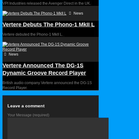
VPI Industries released the Avenger Direct in the UK.
News
Vertere Debuts The Phono-1 MkII L
Vertere debuted the Phono-1 MkII L.
News
Vertere Announced The DG-1S
Dynamic Groove Record Player
British audio company Vertere announced the DG-1S
Record Player.
Leave a comment
Your Message
(required)