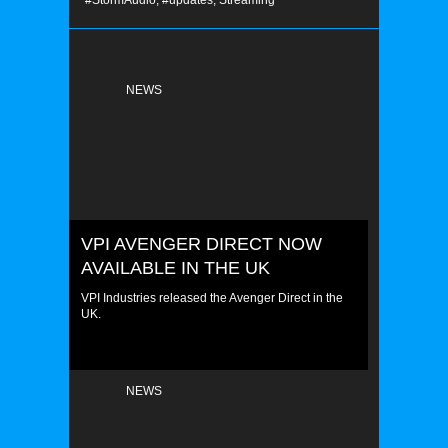
#StormAudio,
#updates,
Streaming
NEWS
VPI AVENGER DIRECT NOW
AVAILABLE IN THE UK
VPI Industries released the Avenger Direct in the
UK.
NEWS