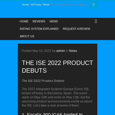
Home
All Posts
News
The ISE 2022 Product Debuts
HOME
REVIEWS
NEWS
RATING SYSTEM EXPLAINED
REQUEST A REVIEW
ABOUT US
NEWS
Posted
May 10, 2022
by
admin
in
News
THE ISE 2022 PRODUCT
DEBUTS
The ISE 2022 Product Debuts
The 2022 Integrated Systems Europe Event, ISE,
kicked off today in Barcelona, Spain. The event
starts on May 10th and ends on May 13th, but the
upcoming product announcements excite us about
the ISE. Let’s take a look at some of them.
1. Focal’s 300 ICA6 Angled In-