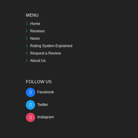
MENU
Home
Reviews
News
Rating System Explained
Request a Review
About Us
FOLLOW US
Facebook
Twitter
Instagram