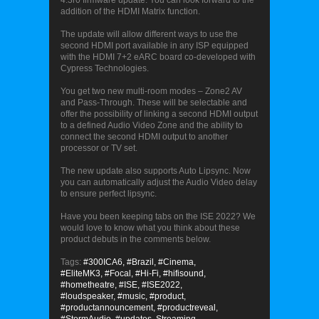
4.3r0 firmware update. You can look forward to the
addition of the HDMI Matrix function.
The update will allow different ways to use the
second HDMI port available in any ISP equipped
with the HDMI 7+2 eARC board co-developed with
Cypress Technologies.
You get two new multi-room modes – Zone2 AV
and Pass-Through. These will be selectable and
offer the possibility of linking a second HDMI output
to a defined Audio Video Zone and the ability to
connect the second HDMI output to another
processor or TV set.
The new update also supports Auto Lipsync. Now
you can automatically adjust the Audio Video delay
to ensure perfect lipsync.
Have you been keeping tabs on the ISE 2022? We
would love to know what you think about these
product debuts in the comments below.
Tags:
#300ICA6,
#Brazil,
#Cinema,
#EliteMK3,
#Focal,
#Hi-Fi,
#hifisound,
#hometheatre,
#ISE,
#ISE2022,
#loudspeaker,
#music,
#product,
#productannouncement,
#productreveal,