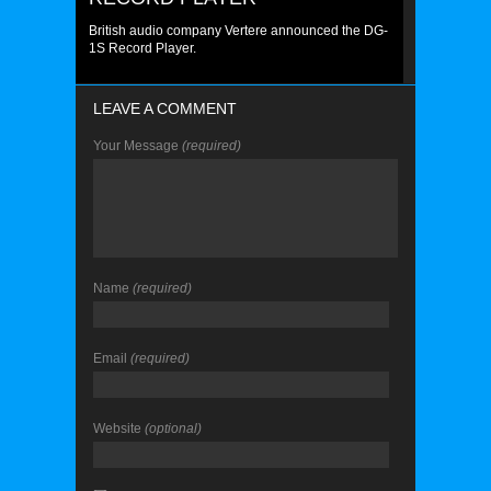
British audio company Vertere announced the DG-
1S Record Player.
LEAVE A COMMENT
Your Message
(required)
Name
(required)
Email
(required)
Website
(optional)