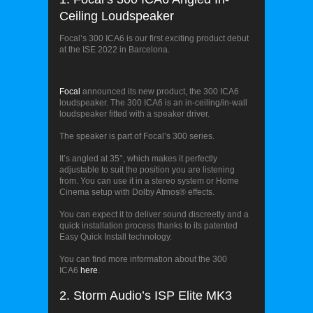
Ceiling Loudspeaker
Focal’s 300 ICA6 is our first exciting product debut
at the ISE 2022 in Barcelona.
Focal’s 300 ICA6
Focal
announced its new product, the 300 ICA6
loudspeaker. The 300 ICA6 is an in-ceiling/in-wall
loudspeaker fitted with a speaker driver.
The speaker is part of Focal’s 300 series.
It’s
angled at 35°, which makes it perfectly
adjustable to suit the position you are listening
from. You can use it in a stereo system or Home
Cinema setup with Dolby Atmos® effects.
You can expect it to deliver sound discreetly and a
quick installation process thanks to its patented
Easy Quick Install technology.
You can find more information about the 300
ICA6
here
.
2. Storm Audio’s ISP Elite MK3