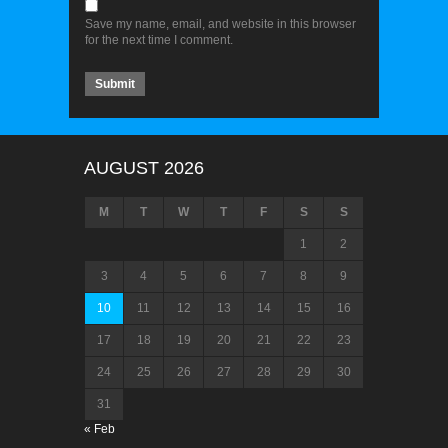
Save my name, email, and website in this browser
for the next time I comment.
AUGUST 2026
M
T
W
T
F
S
S
1
2
3
4
5
6
7
8
9
10
11
12
13
14
15
16
17
18
19
20
21
22
23
24
25
26
27
28
29
30
31
« Feb