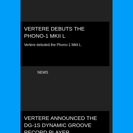
VERTERE DEBUTS THE
PHONO-1 MKII L
Vertere debuted the Phono-1 MkII L.
NEWS
VERTERE ANNOUNCED THE
DG-1S DYNAMIC GROOVE
RECORD PLAYER