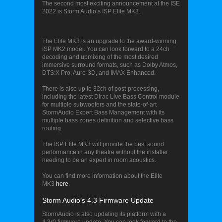
The second most exciting announcement at the ISE
2022 is Storm Audio’s ISP Elite MK3.
Storm Audio’s ISP Elite MK3
The Elite MK3 is an upgrade to the award-winning
ISP MK2 model. You can look forward to a 24ch
decoding and upmixing of the most desired
immersive surround formats, such as Dolby Atmos,
DTS:X Pro, Auro-3D, and IMAX Enhanced.
There is also up to 32ch of post-processing,
including the latest Dirac Live Bass Control module
for multiple subwoofers and the state-of-art
StormAudio Expert Bass Management with its
multiple bass zones definition and selective bass
routing.
The ISP Elite MK3 will provide the best sound
performance in any theatre without the installer
needing to be an expert in room acoustics.
You can find more information about the Elite
MK3
here
.
Storm Audio’s 4.3 Firmware Update
StormAudio is also updating its platform with a