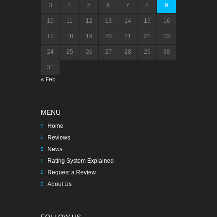
3
4
5
6
7
8
9
10
11
12
13
14
15
16
17
18
19
20
21
22
23
24
25
26
27
28
29
30
31
« Feb
MENU
Home
Reviews
News
Rating System Explained
Request a Review
About Us