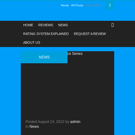
Home
All Posts
Tag: #NO31
HOME
REVIEWS
NEWS
RATING SYSTEM EXPLAINED
REQUEST A REVIEW
ABOUT US
NEWS
Posted
August 24, 2022
by
admin
in
News