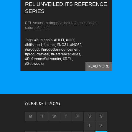
REL UNVEILED ITS REFERENCE
SERIES
REL Acoustics dropped their reference series
subwoofer line
Tags:
#audiopals,
#Hi-Fi,
#HiFi,
#hifisound,
#music,
#NO31,
#NO32,
#product,
#productannouncement,
#productreveal,
#ReferenceSeries,
#ReferenceSubwoofer,
#REL,
#Subwoofer
READ MORE
AUGUST 2026
M
T
W
T
F
S
S
1
2