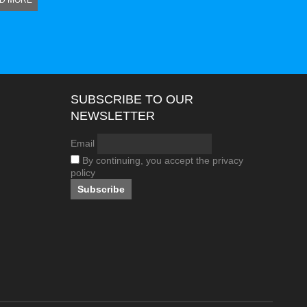
D MORE
SUBSCRIBE TO OUR
NEWSLETTER
Email
By continuing, you accept the privacy
policy