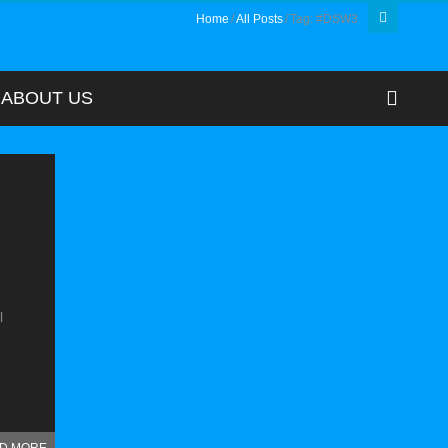
Home
All Posts
Tag: #DSW3
ABOUT US
l