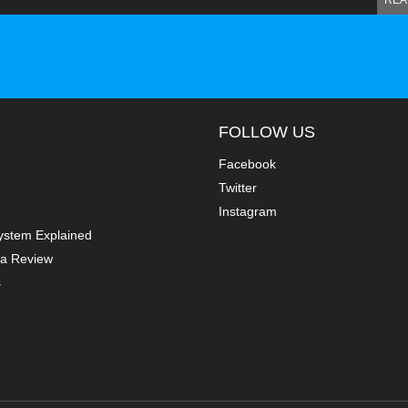
REA
FOLLOW US
Facebook
Twitter
Instagram
ystem Explained
a Review
s