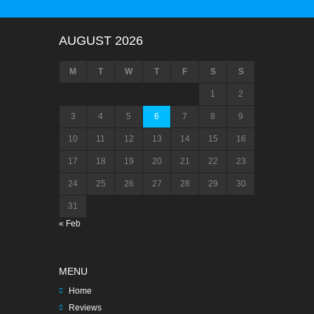
AUGUST 2026
M
T
W
T
F
S
S
1
2
3
4
5
6
7
8
9
10
11
12
13
14
15
16
17
18
19
20
21
22
23
24
25
26
27
28
29
30
31
« Feb
MENU
Home
Reviews