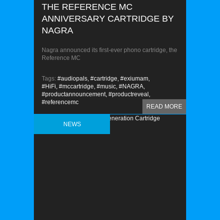
THE REFERENCE MC
ANNIVERSARY CARTRIDGE BY
NAGRA
Nagra announced its first-ever phono cartridge, the
Reference MC
Tags:
#audiopals,
#cartridge,
#exiumam,
#HiFi,
#mccartridge,
#music,
#NAGRA,
#productannouncement,
#productreveal,
#referencemc
READ MORE
NEWS