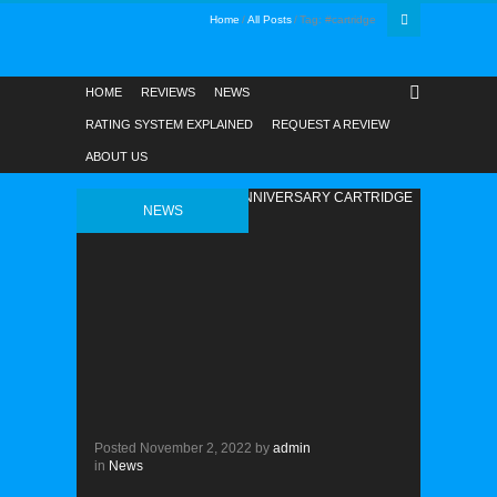
Home
All Posts
Tag: #cartridge
HOME
REVIEWS
NEWS
RATING SYSTEM EXPLAINED
REQUEST A REVIEW
ABOUT US
NEWS
Posted
November 2, 2022
by
admin
in
News