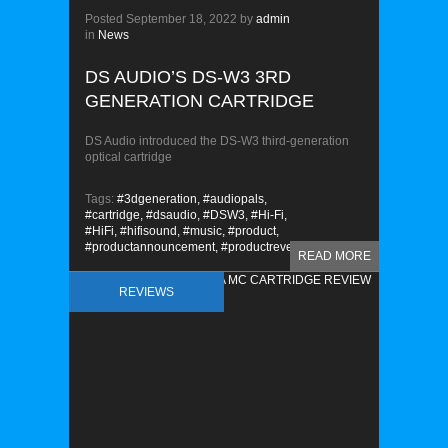
Posted
September 18, 2022
by
admin
in
News
DS AUDIO’S DS-W3 3RD
GENERATION CARTRIDGE
DS Audio introduced the DS-W3 third-generation
optical cartridge
Tags:
#3dgeneration,
#audiopals,
#cartridge,
#dsaudio,
#DSW3,
#Hi-Fi,
#HiFi,
#hifisound,
#music,
#product,
#productannouncement,
#productreveal
READ MORE
REVIEWS