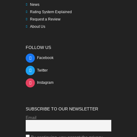
News
Rating System Explained
Request a Review
About Us
FOLLOW US
Facebook
Twitter
Instagram
SUBSCRIBE TO OUR NEWSLETTER
Email