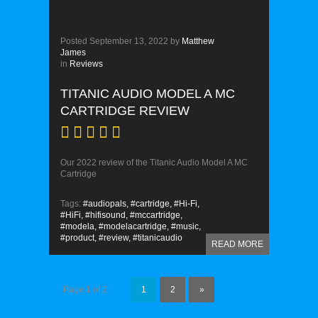
Posted
September 13, 2022
by
Matthew
James
in
Reviews
TITANIC AUDIO MODEL A MC
CARTRIDGE REVIEW
Our 2022 review of the Titanic Audio Model A MC
Cartridge
Tags:
#audiopals,
#cartridge,
#Hi-Fi,
#HiFi,
#hifisound,
#mccartridge,
#modela,
#modelacartridge,
#music,
#product,
#review,
#titanicaudio
READ MORE
Page 1 of 2
1
2
»