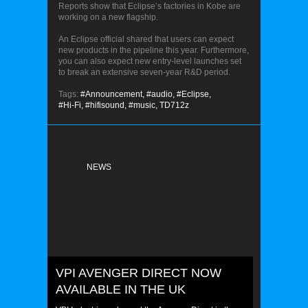
Reports show that Eclipse’s factories in Kobe are
working on a new flagship.
An Eclipse official shared that users can expect
new products in the pipeline this year. Furthermore,
you can also expect new entry-level launches set
to break an extensive seven-year R&D period.
Tags:
#Announcement,
#audio,
#Eclipse,
#Hi-Fi,
#hifisound,
#music,
TD712z
NEWS
VPI AVENGER DIRECT NOW
AVAILABLE IN THE UK