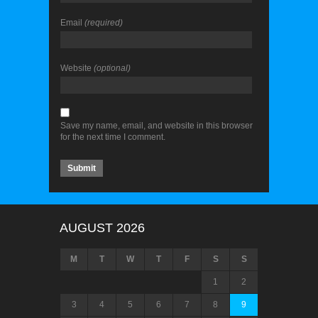
Email
(required)
Website
(optional)
Save my name, email, and website in this browser
for the next time I comment.
AUGUST 2026
M
T
W
T
F
S
S
1
2
3
4
5
6
7
8
9