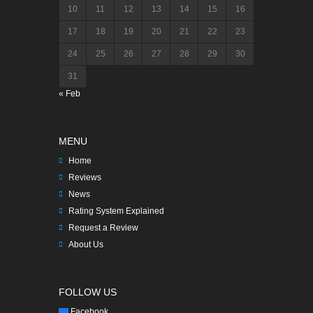
10
11
12
13
14
15
16
17
18
19
20
21
22
23
24
25
26
27
28
29
30
31
« Feb
MENU
Home
Reviews
News
Rating System Explained
Request a Review
About Us
FOLLOW US
Facebook