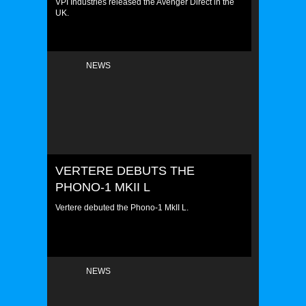
VPI Industries released the Avenger Direct in the
UK.
NEWS
VERTERE DEBUTS THE
PHONO-1 MKII L
Vertere debuted the Phono-1 MkII L.
NEWS