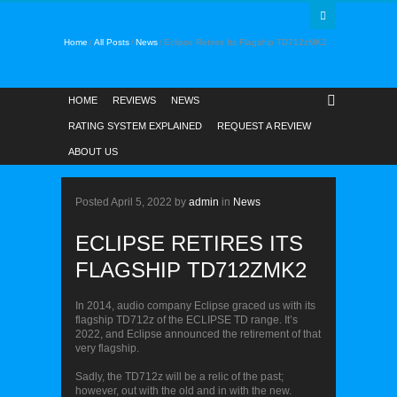
Home
All Posts
News
Eclipse Retires Its Flagship TD712zMK2
HOME
REVIEWS
NEWS
RATING SYSTEM EXPLAINED
REQUEST A REVIEW
ABOUT US
NEWS
Posted
April 5, 2022
by
admin
in
News
ECLIPSE RETIRES ITS
FLAGSHIP TD712ZMK2
In 2014, audio company Eclipse graced us with its
flagship TD712z of the ECLIPSE TD range. It’s
2022, and Eclipse announced the retirement of that
very flagship.
Sadly, the TD712z will be a relic of the past;
however, out with the old and in with the new.