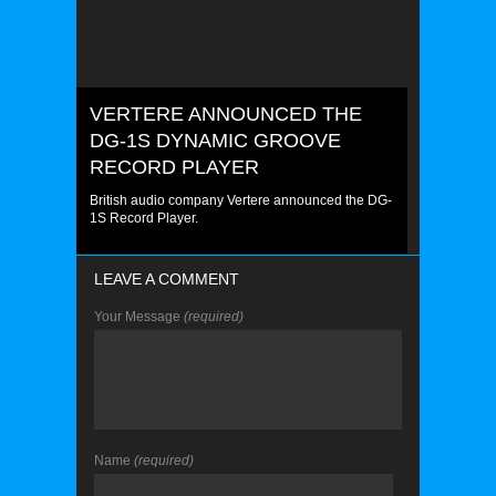
VERTERE ANNOUNCED THE
DG-1S DYNAMIC GROOVE
RECORD PLAYER
British audio company Vertere announced the DG-
1S Record Player.
LEAVE A COMMENT
Your Message
(required)
Name
(required)