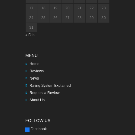
17
18
19
20
21
22
23
24
25
26
27
28
29
30
31
« Feb
MENU
Home
Reviews
News
Rating System Explained
Request a Review
About Us
FOLLOW US
Facebook