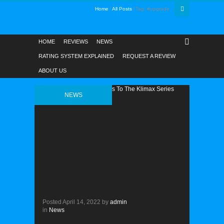
Home
All Posts
Tag: #upgrade
HOME
REVIEWS
NEWS
RATING SYSTEM EXPLAINED
REQUEST A REVIEW
ABOUT US
NEWS
Posted
April 14, 2022
by
admin
in
News