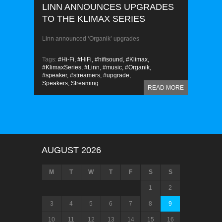
LINN ANNOUNCES UPGRADES
TO THE KLIMAX SERIES
Linn announced ‘Organik’ upgrades
Tags:
#Hi-Fi,
#HiFi,
#hifisound,
#Klimax,
#KlimaxSeries,
#Linn,
#music,
#Organik,
#speaker,
#streamers,
#upgrade,
Speakers,
Streaming
READ MORE
AUGUST 2026
M
T
W
T
F
S
S
1
2
3
4
5
6
7
8
9
10
11
12
13
14
15
16