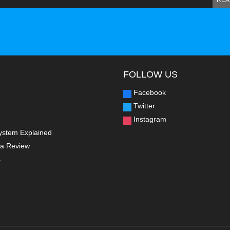
REA
FOLLOW US
Facebook
Twitter
Instagram
ystem Explained
a Review
s