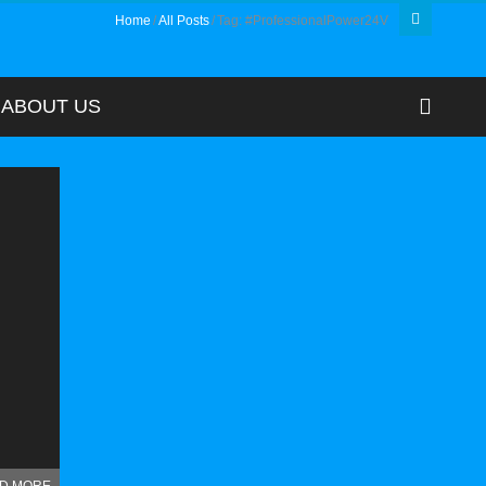
Home
All Posts
Tag: #ProfessionalPower24V
ABOUT US