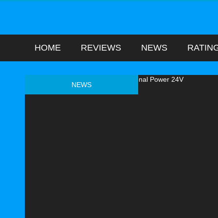
HOME
REVIEWS
NEWS
RATIN
NEWS