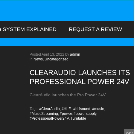
G SYSTEM EXPLAINED
REQUEST A REVIEW
Posted
April 13, 2022
by
admin
in
News,
Uncategorized
CLEARAUDIO LAUNCHES ITS
PROFESSIONAL POWER 24V
ClearAudio launches the Pro Power 24V
Tags:
#ClearAudio,
#Hi-Fi,
#hifisound,
#music,
#MusicStreaming,
#power,
#powersupply,
#ProfessionalPower24V,
Turntable