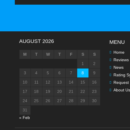
AUGUST 2026
MENU
Home
M
T
W
T
F
S
S
Reviews
1
2
News
3
4
5
6
7
8
9
Rating S
10
11
12
13
14
15
16
Request 
About U
17
18
19
20
21
22
23
24
25
26
27
28
29
30
31
« Feb