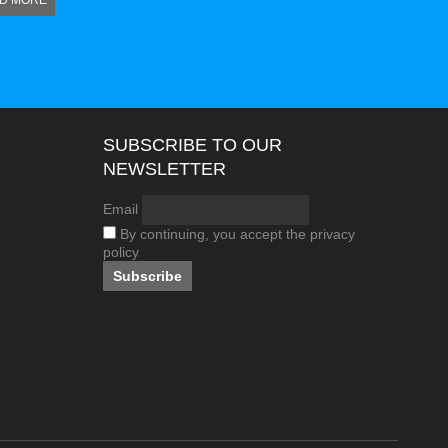
D MORE
SUBSCRIBE TO OUR
NEWSLETTER
Email
By continuing, you accept the privacy
policy