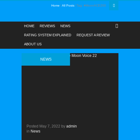
Home
All Posts
Tag: #MoonACE200
HOME
REVIEWS
NEWS
RATING SYSTEM EXPLAINED
REQUEST A REVIEW
ABOUT US
NEWS
Posted
May 7, 2022
by
admin
in
News