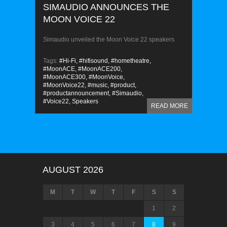
SIMAUDIO ANNOUNCES THE
MOON VOICE 22
Simaudio unveiled the Moon Voice 22 speakers
Tags:
#Hi-Fi,
#hifisound,
#hometheatre,
#MoonACE,
#MoonACE200,
#MoonACE300,
#MoonVoice,
#MoonVoice22,
#music,
#product,
#productannouncement,
#Simaudio,
#Voice22,
Speakers
READ MORE
AUGUST 2026
M
T
W
T
F
S
S
1
2
3
4
5
6
7
8
9