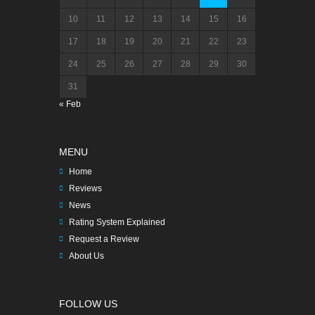
10
11
12
13
14
15
16
17
18
19
20
21
22
23
24
25
26
27
28
29
30
31
« Feb
MENU
Home
Reviews
News
Rating System Explained
Request a Review
About Us
FOLLOW US