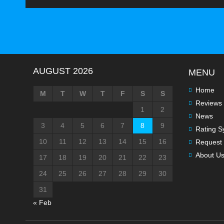
AUGUST 2026
MENU
Home
M
T
W
T
F
S
S
Reviews
1
2
News
3
4
5
6
7
8
9
Rating S
10
11
12
13
14
15
16
Request 
About U
17
18
19
20
21
22
23
24
25
26
27
28
29
30
31
« Feb