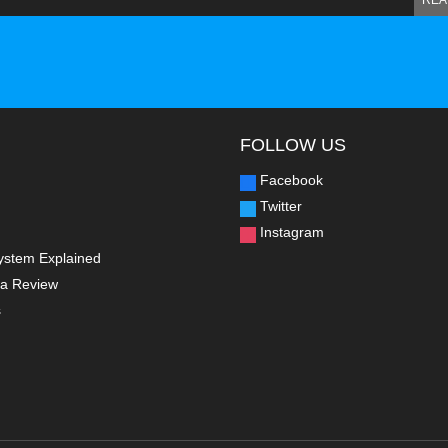
REA
FOLLOW US
Facebook
Twitter
Instagram
ystem Explained
a Review
s