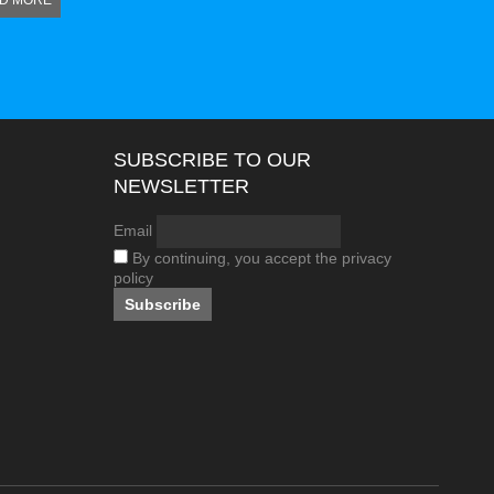
D MORE
SUBSCRIBE TO OUR
NEWSLETTER
Email
By continuing, you accept the privacy
policy