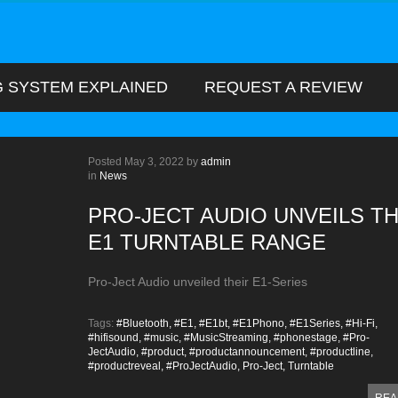
G SYSTEM EXPLAINED
REQUEST A REVIEW
Posted
May 3, 2022
by
admin
in
News
PRO-JECT AUDIO UNVEILS T
E1 TURNTABLE RANGE
Pro-Ject Audio unveiled their E1-Series
Tags:
#Bluetooth,
#E1,
#E1bt,
#E1Phono,
#E1Series,
#Hi-Fi,
#hifisound,
#music,
#MusicStreaming,
#phonestage,
#Pro-
JectAudio,
#product,
#productannouncement,
#productline,
#productreveal,
#ProJectAudio,
Pro-Ject,
Turntable