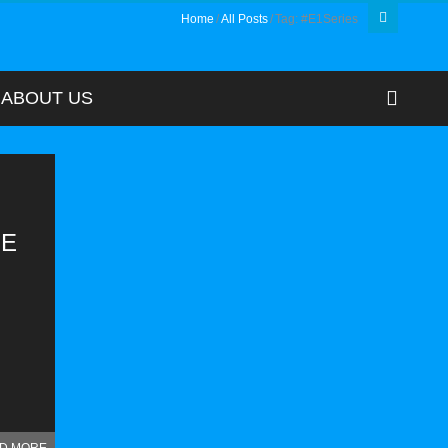
Home
All Posts
Tag: #E1Series
ABOUT US
HE