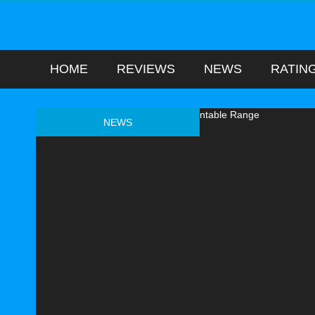
HOME
REVIEWS
NEWS
RATIN
NEWS