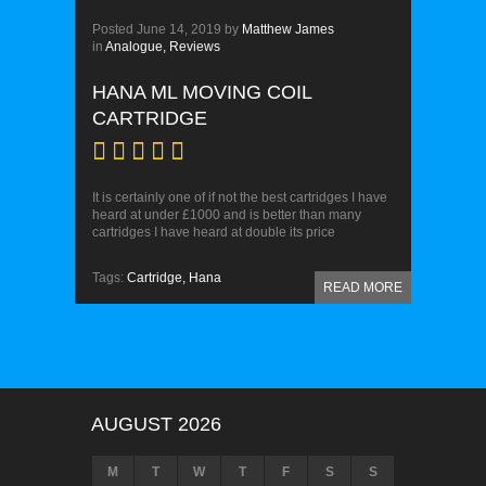
Posted
June 14, 2019
by
Matthew James
in
Analogue,
Reviews
HANA ML MOVING COIL
CARTRIDGE
It is certainly one of if not the best cartridges I have
heard at under £1000 and is better than many
cartridges I have heard at double its price
Tags:
Cartridge,
Hana
READ MORE
AUGUST 2026
M
T
W
T
F
S
S