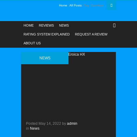
Home
All Posts
Tag: Cartridge
HOME
REVIEWS
NEWS
RATING SYSTEM EXPLAINED
REQUEST A REVIEW
ABOUT US
NEWS
Posted
May 14, 2022
by
admin
in
News