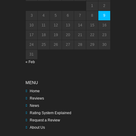
1
2
3
4
5
6
7
8
9
10
11
12
13
14
15
16
17
18
19
20
21
22
23
24
25
26
27
28
29
30
31
« Feb
MENU
Home
Reviews
News
Rating System Explained
Request a Review
About Us