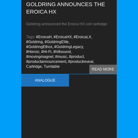
GOLDRING ANNOUNCES THE
EROICA HX
Goldring announced the Eroica HX coil cartridge
Tags:
#EroicaH,
#EroicaHX,
#EroicaLX,
#Goldring,
#GoldringElite,
#GoldringEthos,
#GoldringLegacy,
#Heroic,
#Hi-Fi,
#hifisound,
#movingmagnet,
#music,
#product,
#productannouncement,
#productreveal,
Cartridge,
Turntable
READ MORE
ANALOGUE