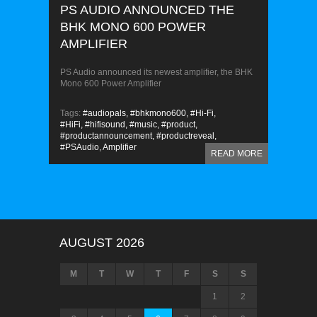
PS AUDIO ANNOUNCED THE
BHK MONO 600 POWER
AMPLIFIER
PS Audio announced its newest amplifier, the BHK
Mono 600 Power Amplifier
Tags:
#audiopals,
#bhkmono600,
#Hi-Fi,
#HiFi,
#hifisound,
#music,
#product,
#productannouncement,
#productreveal,
#PSAudio,
Amplifier
READ MORE
AUGUST 2026
M
T
W
T
F
S
S
1
2