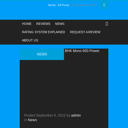
Home
All Posts
Tag: #bhkmono600
HOME
REVIEWS
NEWS
RATING SYSTEM EXPLAINED
REQUEST A REVIEW
ABOUT US
NEWS
Posted
September 6, 2022
by
admin
in
News