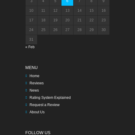
3
4
5
6
7
8
9
10
11
12
13
14
15
16
17
18
19
20
21
22
23
24
25
26
27
28
29
30
31
« Feb
MENU
Home
Reviews
News
Rating System Explained
Request a Review
About Us
FOLLOW US