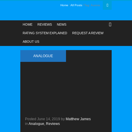
Home
All Posts
Tag: Aurora
HOME
REVIEWS
NEWS
RATING SYSTEM EXPLAINED
REQUEST A REVIEW
ABOUT US
ANALOGUE
Posted
June 14, 2019
by
Matthew James
in
Analogue,
Reviews