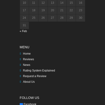
10
11
12
13
14
15
16
17
18
19
20
21
22
23
24
25
26
27
28
29
30
31
« Feb
MENU
Home
Reviews
News
Rating System Explained
Request a Review
About Us
FOLLOW US
Facebook