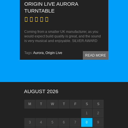
ORIGIN LIVE AURORA
TURNTABLE
Coming from a smaller UK manufacturer, as you
would expect build quality is great, and the sound
is very musical and enjoyable. SILVER AWARD
Tags:
Aurora,
Origin Live
READ MORE
AUGUST 2026
M
T
W
T
F
S
S
1
2
3
4
5
6
7
8
9