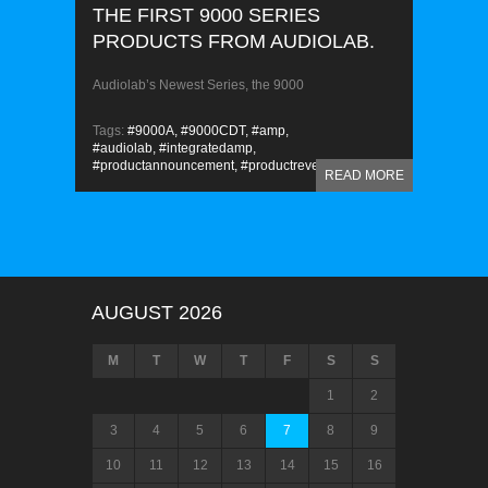
THE FIRST 9000 SERIES
PRODUCTS FROM AUDIOLAB.
Audiolab’s Newest Series, the 9000
Tags:
#9000A,
#9000CDT,
#amp,
#audiolab,
#integratedamp,
#productannouncement,
#productreveal
READ MORE
AUGUST 2026
M
T
W
T
F
S
S
1
2
3
4
5
6
7
8
9
10
11
12
13
14
15
16