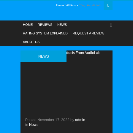
Home
All Posts
Tag: #audiolab
HOME
REVIEWS
NEWS
RATING SYSTEM EXPLAINED
REQUEST A REVIEW
ABOUT US
NEWS
Posted
November 17, 2022
by
admin
in
News