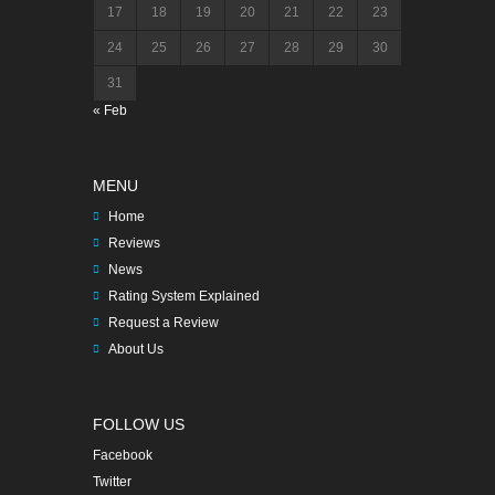
17
18
19
20
21
22
23
24
25
26
27
28
29
30
31
« Feb
MENU
Home
Reviews
News
Rating System Explained
Request a Review
About Us
FOLLOW US
Facebook
Twitter