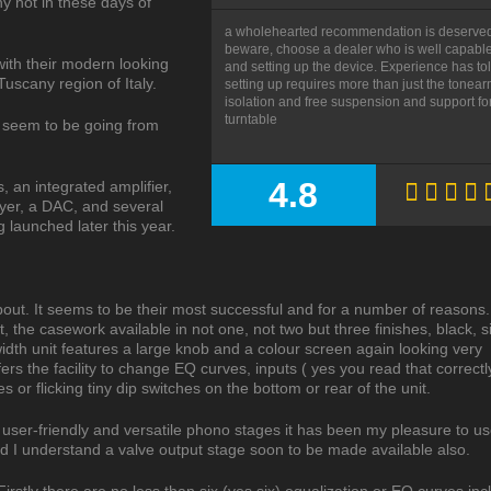
y not in these days of
a wholehearted recommendation is deserved
beware, choose a dealer who is well capable o
with their modern looking
and setting up the device. Experience has to
Tuscany region of Italy.
setting up requires more than just the tonear
isolation and free suspension and support for
turntable
 seem to be going from
4.8
, an integrated amplifier,
SUMMARY
ayer, a DAC, and several
launched later this year.
out. It seems to be their most successful and for a number of reasons
duct, the casework available in not one, not two but three finishes, black, s
idth unit features a large knob and a colour screen again looking very
ffers the facility to change EQ curves, inputs ( yes you read that correctl
 or flicking tiny dip switches on the bottom or rear of the unit.
 user-friendly and versatile phono stages it has been my pleasure to use
d I understand a valve output stage soon to be made available also.