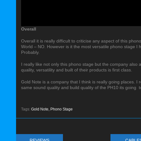
Overall
Overall it is really difficult to criticise any aspect of this pho
World – NO. However is it the most versatile phono stage I h
Probably.
I really like not only this phono stage but the company also
quality, versatility and built of their products is first class.
Gold Note is a company that I think is really going places. I r
same sound quality and build quality of the PH10 its going 
Tags:
Gold Note,
Phono Stage
REVIEWS
CABLE