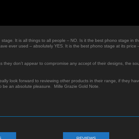
no stage. It is all things to all people – NO. Is it the best phono stage in t
ave ever used – absolutely YES. It is the best phono stage at its price 
 as they don’t appear to compromise any accept of their designs, the so
eally look forward to reviewing other products in their range, if they hav
to be an absolute pleasure. Mille Grazie Gold Note.
S
REVIEWS