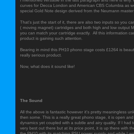
I mentioned versatile in the last paragraph and here is why. F
curves for Decca London and American CBS Columbia as we
special Gold Note design derived from the Neumann master 
That’s just the start of it, there are also two inputs so you 
( moving magnet) cartridges and both high and low output MC 
you can match your cartridge exactly.
All this information c
product is gaining such attention.
Bearing in mind this PH10 phono stage costs £1264 is beautifu
really serious product.
Now, what does it sound like!
The Sound
All the above is fantastic however it’s pretty meaningless un
then some. This is a really great phono stage, it is open and
dynamics yet coupled with a subtle and airy quality. If I had t
very best out there but at its price point, it is up there with
the PH10 with its matching PSU power supply and while I would