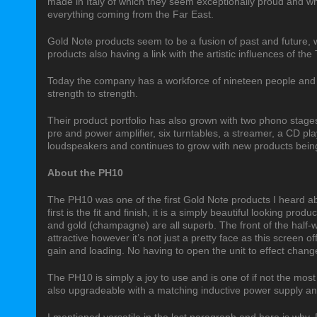
made in Italy of which they seem exceptionally proud and wh
everything coming from the Far East.
Gold Note products seem to be a fusion of past and future, 
products also having a link with the artistic influences of the 
Today the company has a workforce of nineteen people and
strength to strength.
Their product portfolio has also grown with two phono stages
pre and power amplifier, six turntables, a streamer, a CD pl
loudspeakers and continues to grow with new products being 
About the PH10
The PH10 was one of the first Gold Note products I heard ab
first is the fit and finish, it is a simply beautiful looking pro
and gold (champagne) are all superb. The front of the half-w
attractive however it’s not just a pretty face as this screen o
gain and loading. No having to open the unit to effect changes
The PH10 is simply a joy to use and is one of if not the most
also upgradeable with a matching inductive power supply an