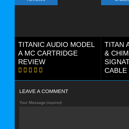
TITANIC AUDIO MODEL
TITAN 
A MC CARTRIDGE
& CHI
REVIEW
SIGNA
CABLE
Our 2022 review of the Titanic Audio Model
A MC Cartridge.
Our first EVE
LEAVE A COMMENT
Chimera. What
simply trans
Your Message
(required)
EVERY PENN