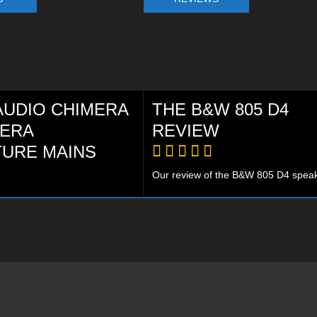
AUDIO CHIMERA
THE B&W 805 D4
MERA
REVIEW
TURE MAINS
Our review of the B&W 805 D4 speake
R Platinum award goes to the
 a truly amazing cable, that
forms your system. WORTH
Y! PLATINUM AWARD!