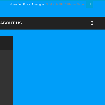
Home
All Posts
Analogue
Gold Note PH10 Phono Stage
ABOUT US