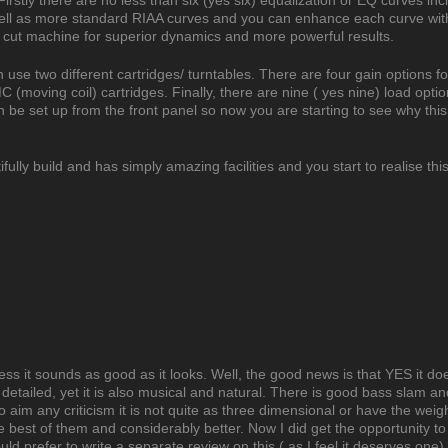
irstly there are no less than six (yes six) equalization or EQ curves inc
ll as more standard RIAA curves and you can enhance each curve wit
cut machine for superior dynamics and more powerful results.
can use two different cartridges/ turntables. There are four gain options 
(moving coil) cartridges. Finally, there are nine ( yes nine) load opti
an be set up from the front panel so now you are starting to see why this
lly build and has simply amazing facilities and you start to realise this
less it sounds as good as it looks. Well, the good news is that YES it d
 detailed, yet it is also musical and natural. There is good bass slam an
o aim any criticism it is not quite as three dimensional or have the weigh
 the best of them and considerably better. Now I did get the opportunity t
 prefer to write a separate review on this ( as I feel it deserves one) 