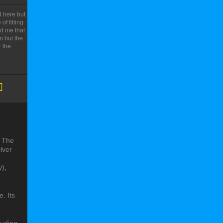
 here but
f fitting
ld me that
m but the
 the
. The
ilver
y),
. Its