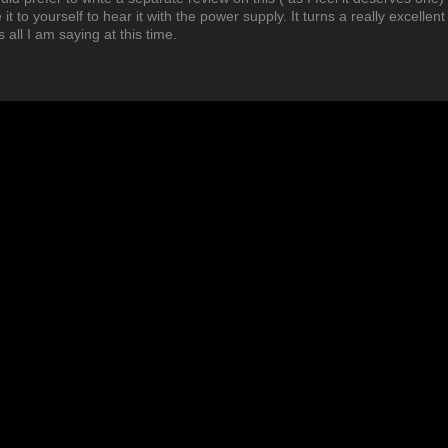
t to yourself to hear it with the power supply. It turns a really excellent
 all I am saying at this time.