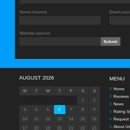
Name
Email
(required)
(requi
Website
(optional)
AUGUST 2026
MENU
Home
M
T
W
T
F
S
S
Reviews
1
2
News
3
4
5
6
7
8
9
Rating S
10
11
12
13
14
15
16
Request 
About U
17
18
19
20
21
22
23