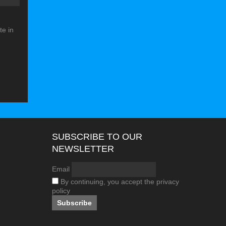
e in
SUBSCRIBE TO OUR
NEWSLETTER
Email
By continuing, you accept the privacy
policy