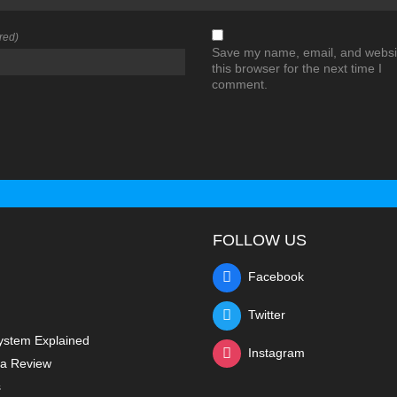
red)
Save my name, email, and websit
this browser for the next time I
comment.
FOLLOW US
Facebook
Twitter
ystem Explained
Instagram
a Review
s