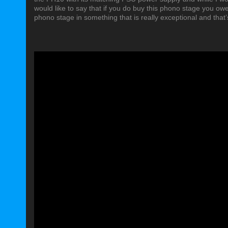
would like to say that if you do buy this phono stage you owe i
phono stage in something that is really exceptional and that’s