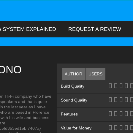
G SYSTEM EXPLAINED
REQUEST A REVIEW
HONO
AUTHOR
USERS
Build Quality
alian Hi-Fi company who have
Sound Quality
speakers and that’s quite
 the last year as I have
 who are based in Florence
Features
 with his wife and business
are
Value for Money
c5fd353ed1ebf7407a}