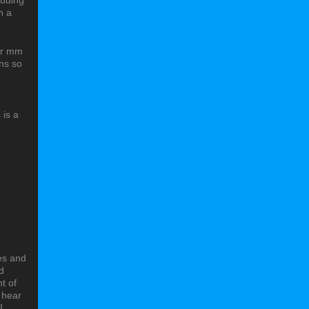
luding
h a
for mm
ons so
 is a
oes and
d
t of
o hear
I