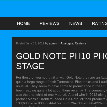
HOME
REVIEWS
NEWS
RATIN
ANALOGUE
Posted
June 18, 2019
by
admin
in
Analogue,
Reviews
GOLD NOTE PH10 P
STAGE
For those of you not familiar with Gold Note they are an It
quite a large range of both Turntables, Electronics and Loud
unusual. They seem to have come to prominence in the UK in
been reading quite a lot about them recently. The company
was the brainchild of one Maurizio Aterini who in 2012 along
partner Alessio Oronti founded Gold Note. All their products 
100{6806edec008b3c44af7a20f06579e4309e0b66af22fa80